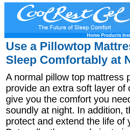
Home
Products
Ins
Use a Pillowtop Mattre
Sleep Comfortably at 
A normal pillow top mattress
provide an extra soft layer of
give you the comfort you need
soundly at night. In addition, 
protect and extend the life of