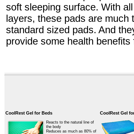
soft sleeping surface. With all
layers, these pads are much t
standard sized pads. And the
provide some health benefits f
CoolRest Gel for Beds
CoolRest Gel fo
Reacts to the natural line of
the body
Reduces as much as 80% of