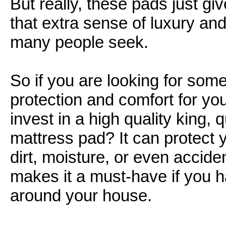
But really, these pads just gi
that extra sense of luxury and
many people seek.
So if you are looking for some
protection and comfort for yo
invest in a high quality king, 
mattress pad? It can protect 
dirt, moisture, or even acciden
makes it a must-have if you h
around your house.