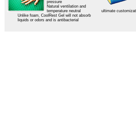
pressure
Natural ventilation and
temperature neutral
ultimate customizat
Unlike foam, CoolRest Gel will not absorb
liquids or odors and is antibacterial