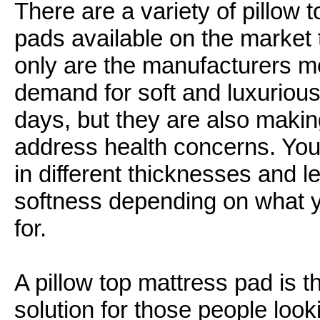
There are a variety of pillow 
pads available on the market 
only are the manufacturers m
demand for soft and luxuriou
days, but they are also makin
address health concerns. You
in different thicknesses and le
softness depending on what y
for.
A pillow top mattress pad is t
solution for those people look